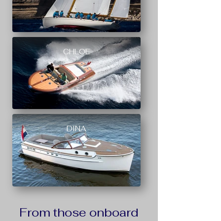
CHLOE
DINA
From those onboard