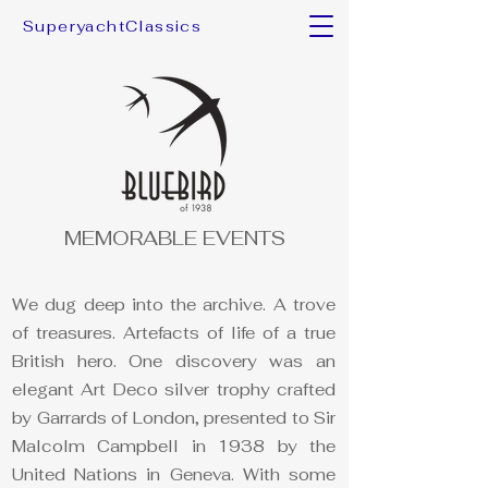
SuperyachtClassics
MEMORABLE EVENTS
We dug deep into the archive. A trove
of treasures. Artefacts of life of a true
British hero. One discovery was an
elegant Art Deco silver trophy crafted
by Garrards of London, presented to Sir
Malcolm Campbell in 1938 by the
United Nations in Geneva. With some