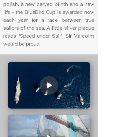
polish, a new carved plinth and a new
life - the BlueBird Cup is awarded now
each year for a race between true
sailors of the sea. A little silver plaque
reads "Speed under Sail". Sir Malcolm
would be proud.