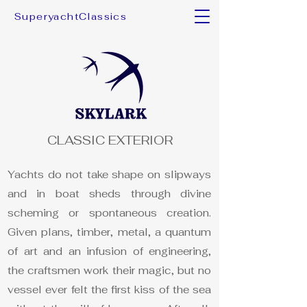
SuperyachtClassics
CLASSIC EXTERIOR
Yachts do not take shape on slipways
and in boat sheds through divine
scheming or spontaneous creation.
Given plans, timber, metal, a quantum
of art and an infusion of engineering,
the craftsmen work their magic, but no
vessel ever felt the first kiss of the sea