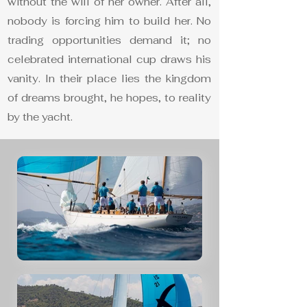
without the will of her owner. After all,
nobody is forcing him to build her. No
trading opportunities demand it; no
celebrated international cup draws his
vanity. In their place lies the kingdom
of dreams brought, he hopes, to reality
by the yacht.